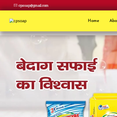
cpsoap@gmail.com
Home
Abo