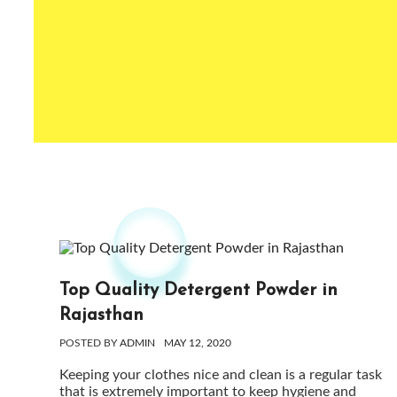
Top Quality Detergent Powder in
Rajasthan
POSTED BY
ADMIN
MAY 12, 2020
Keeping your clothes nice and clean is a regular task
that is extremely important to keep hygiene and