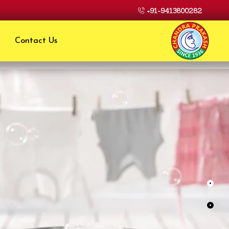
+91-9413800282
Contact Us