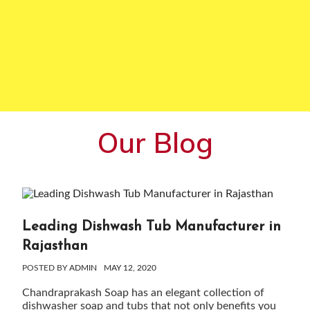
Our Blog
Leading Dishwash Tub Manufacturer in
Rajasthan
POSTED BY
ADMIN
MAY 12, 2020
Chandraprakash Soap has an elegant collection of
dishwasher soap and tubs that not only benefits you