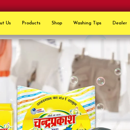
ut Us
Products
Shop
Washing Tips
Dealer